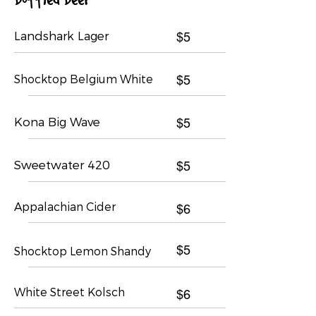
Landshark Lager
$5
Shocktop Belgium White
$5
Kona Big Wave
$5
Sweetwater 420
$5
Appalachian Cider
$6
$5
Shocktop Lemon Shandy
White Street Kolsch
$6