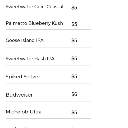
Sweetwater Goin' Coastal
$5
Palmetto Blueberry Kush
$5
Goose Island IPA
$5
$5
Sweetwater Hash IPA
Spiked Seltzer
$5
$6
Budweiser
Michelob Ultra
$5