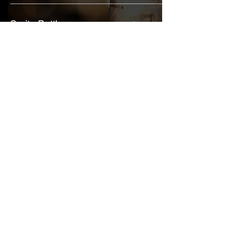
Sprite Bottle
$6
Diet Coke Bottle
$6
$6
Coca-Cola Bottle
"Duval's Best Pot"
Give us a call or shoot us an email
and we can help answer any
questions you may have about our