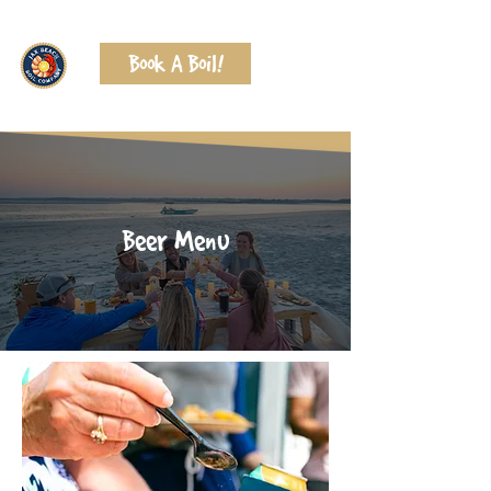
Book A Boil!
Beer Menu