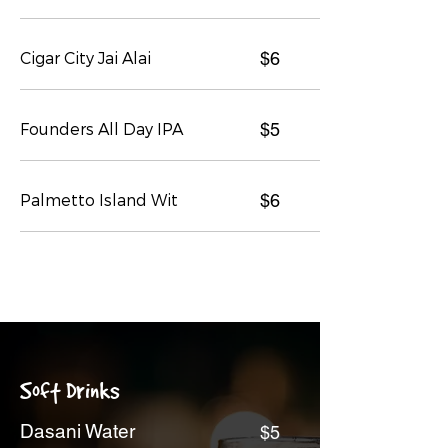
Cigar City Jai Alai
$6
Founders All Day IPA
$5
Palmetto Island Wit
$6
Soft Drinks
Dasani Water
$5