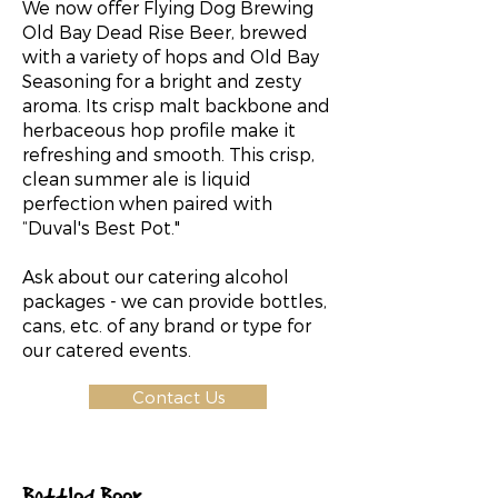
We now offer Flying Dog Brewing
Old Bay Dead Rise Beer, brewed
with a variety of hops and Old Bay
Seasoning for a bright and zesty
aroma. Its crisp malt backbone and
herbaceous hop profile make it
refreshing and smooth. This crisp,
clean summer ale is liquid
perfection when paired with
“Duval's Best Pot."
Ask about our catering alcohol
packages - we can provide bottles,
cans, etc. of any brand or type for
our catered events.
Contact Us
Bottled Beer