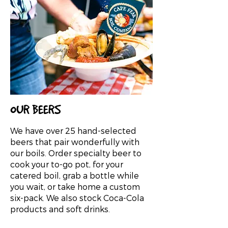
OUR BEERS
We have over 25 hand-selected
beers that pair wonderfully with
our boils. Order specialty beer to
cook your to-go pot, for your
catered boil, grab a bottle while
you wait, or take home a custom
six-pack. We also stock Coca-Cola
products and soft drinks.