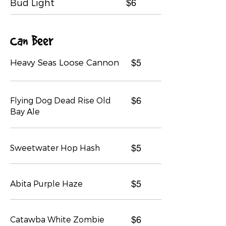
Bud Light
$6
Can Beer
Heavy Seas Loose Cannon
$5
Flying Dog Dead Rise Old
$6
Bay Ale
Sweetwater Hop Hash
$5
Abita Purple Haze
$5
Catawba White Zombie
$6